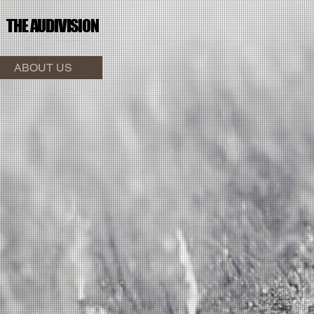
THE AUDI
VISION
ABOUT US