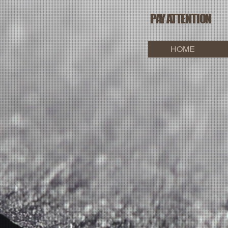
PAY ATTENTION
HOME