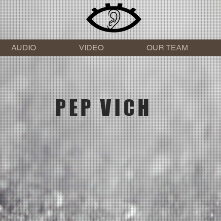
AUDIO
VIDEO
OUR TEAM
PEP VICH